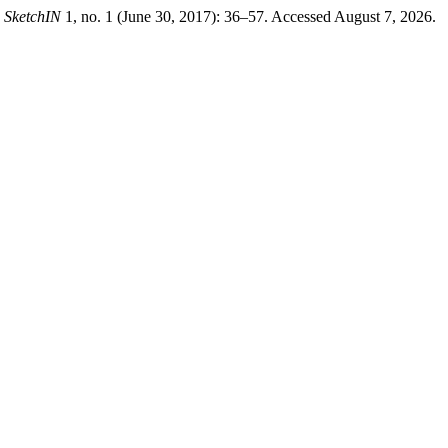
.
SketchIN
1, no. 1 (June 30, 2017): 36–57. Accessed August 7, 2026.