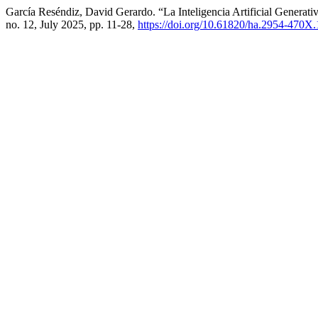
García Reséndiz, David Gerardo. “La Inteligencia Artificial Genera
no. 12, July 2025, pp. 11-28,
https://doi.org/10.61820/ha.2954-470X