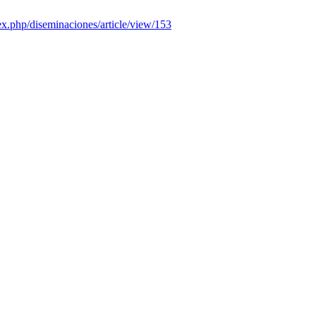
dex.php/diseminaciones/article/view/153