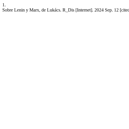
1.
Sobre Lenin y Marx, de Lukács. R_Dis [Internet]. 2024 Sep. 12 [cite