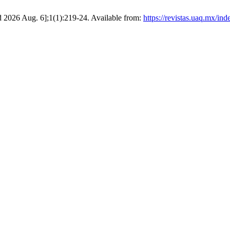
d 2026 Aug. 6];1(1):219-24. Available from:
https://revistas.uaq.mx/in