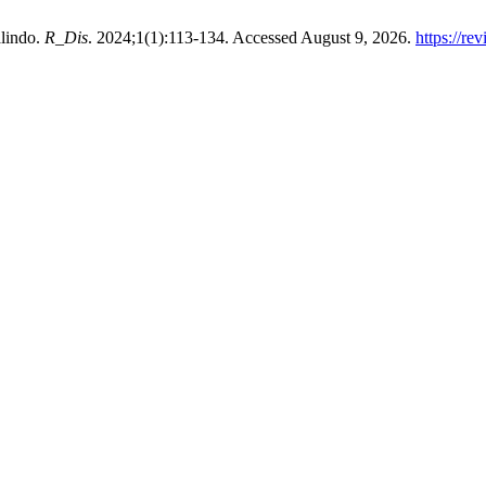
alindo.
R_Dis
. 2024;1(1):113-134. Accessed August 9, 2026.
https://re