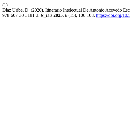
(1)
Díaz Uribe, D. (2020). Itinerario Intelectual De Antonio Acevedo
978-607-30-3181-3.
R_Dis
2025
,
8
(15), 106-108.
https://doi.org/1