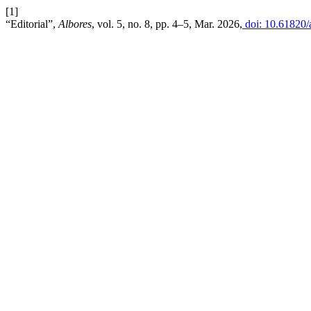
[1]
“Editorial”,
Albores
, vol. 5, no. 8, pp. 4–5, Mar. 2026,
doi: 10.61820/