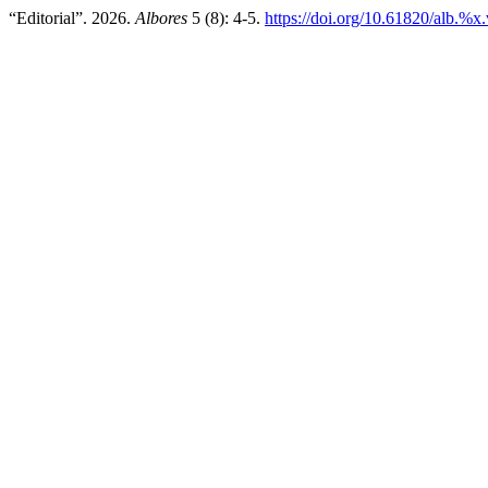
“Editorial”. 2026.
Albores
5 (8): 4-5.
https://doi.org/10.61820/alb.%x